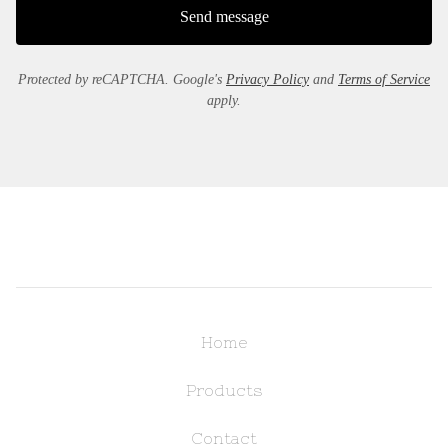
Send message
Protected by reCAPTCHA. Google's
Privacy Policy
and
Terms of Service
apply.
Home
Products
Contact