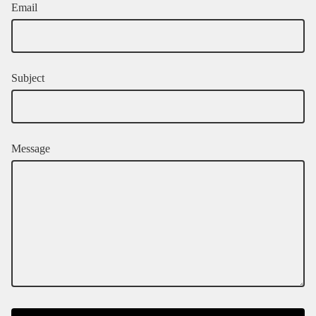
Email
Subject
Message