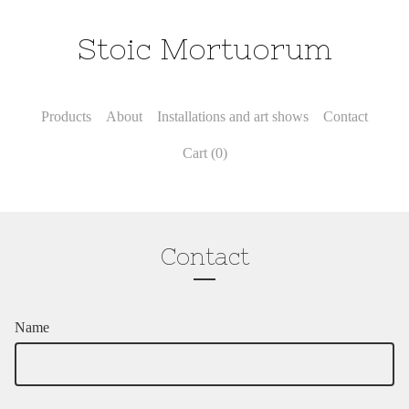
Stoic Mortuorum
Products
About
Installations and art shows
Contact
Cart (
0
)
Contact
Name